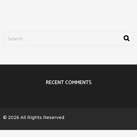
S
e
a
r
c
h
f
o
r
RECENT COMMENTS
:
© 2026 All Rights Reserved