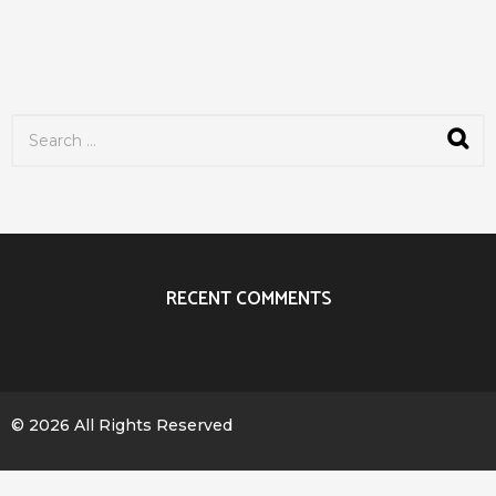
S
e
a
r
c
h
f
o
r
RECENT COMMENTS
:
© 2026 All Rights Reserved