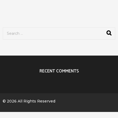
S
e
a
r
c
h
f
o
r
RECENT COMMENTS
:
© 2026 All Rights Reserved