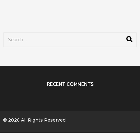
S
e
a
r
c
h
f
o
r
RECENT COMMENTS
:
© 2026 All Rights Reserved