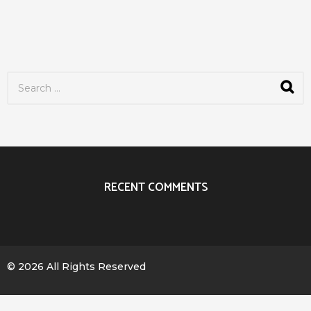
S
e
a
r
c
h
f
o
r
RECENT COMMENTS
:
© 2026 All Rights Reserved