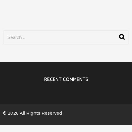
S
e
a
r
c
h
f
o
r
RECENT COMMENTS
:
© 2026 All Rights Reserved