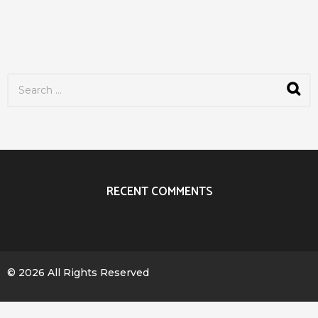
S
e
a
r
c
h
f
o
r
RECENT COMMENTS
:
© 2026 All Rights Reserved