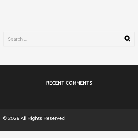
S
e
a
r
c
h
f
o
r
RECENT COMMENTS
:
© 2026 All Rights Reserved