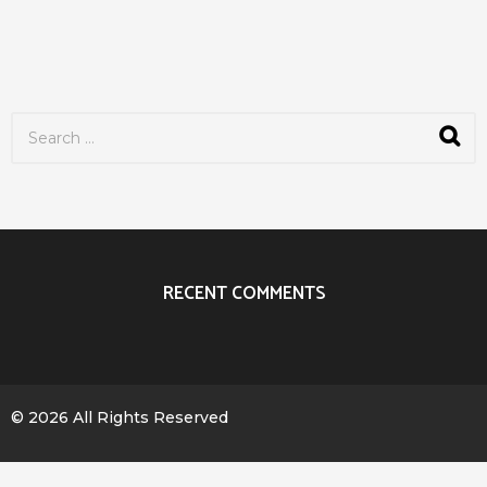
S
e
a
r
c
h
f
o
r
RECENT COMMENTS
:
© 2026 All Rights Reserved