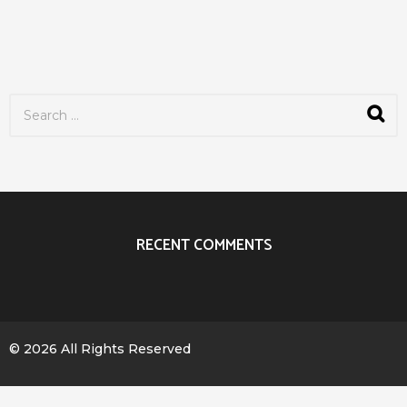
S
e
a
r
c
h
f
o
r
RECENT COMMENTS
:
© 2026 All Rights Reserved