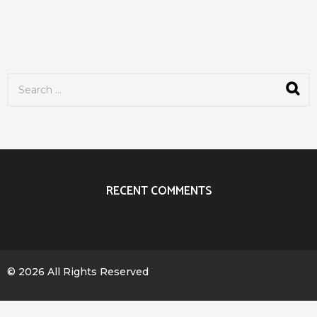
S
e
a
r
c
h
f
o
r
RECENT COMMENTS
:
© 2026 All Rights Reserved