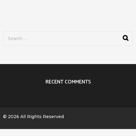
S
e
a
r
c
h
f
o
r
RECENT COMMENTS
:
© 2026 All Rights Reserved