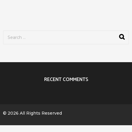
S
e
a
r
c
h
f
o
r
RECENT COMMENTS
:
© 2026 All Rights Reserved