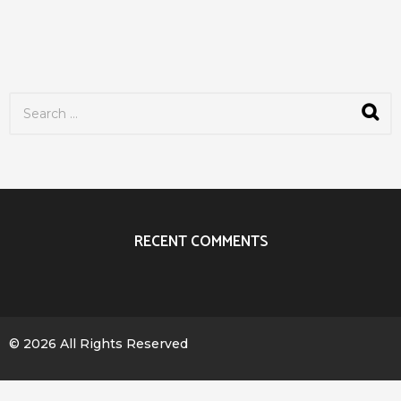
S
e
a
r
c
h
f
o
r
RECENT COMMENTS
:
© 2026 All Rights Reserved