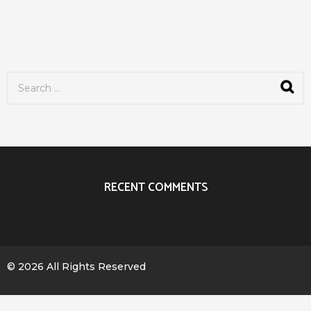
S
e
a
r
c
h
f
o
r
RECENT COMMENTS
:
© 2026 All Rights Reserved