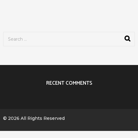
S
e
a
r
c
h
f
o
r
RECENT COMMENTS
:
© 2026 All Rights Reserved