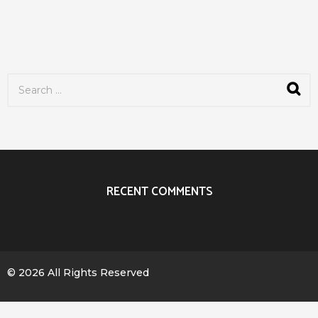
S
e
a
r
c
h
f
o
r
RECENT COMMENTS
:
© 2026 All Rights Reserved