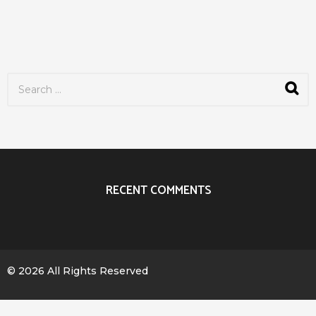
S
e
a
r
c
h
f
o
r
RECENT COMMENTS
:
© 2026 All Rights Reserved