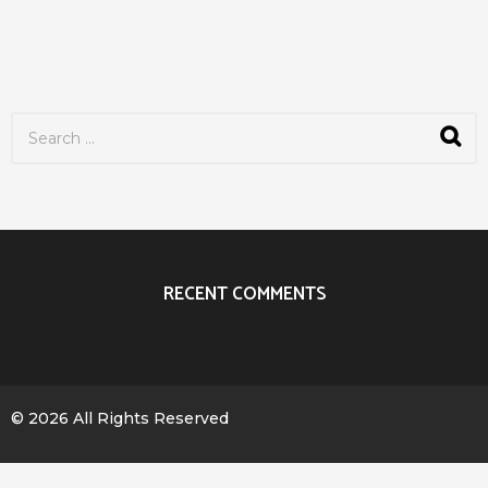
S
e
a
r
c
h
f
o
r
RECENT COMMENTS
:
© 2026 All Rights Reserved