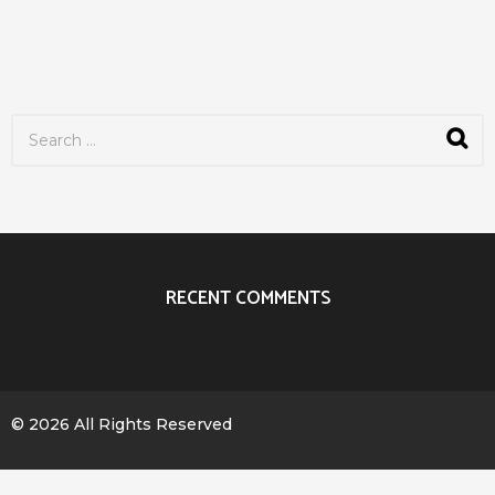
S
e
a
r
c
h
f
o
r
RECENT COMMENTS
:
© 2026 All Rights Reserved