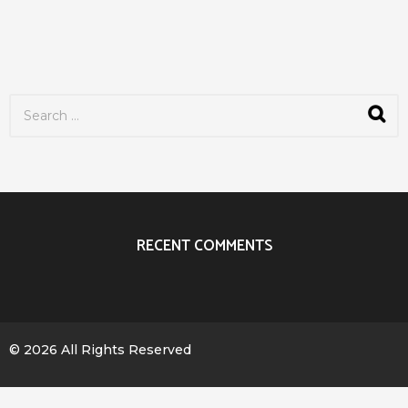
S
e
a
r
c
h
f
o
r
RECENT COMMENTS
:
© 2026 All Rights Reserved